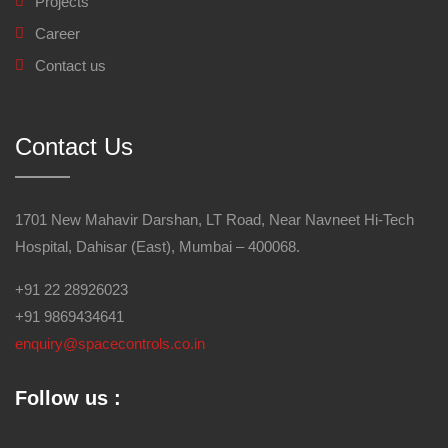
Projects
Career
Contact us
Contact Us
1701 New Mahavir Darshan, LT Road, Near Navneet Hi-Tech
Hospital, Dahisar (East), Mumbai – 400068.
+91 22 28926023
+91 9869434641
enquiry@spacecontrols.co.in
Follow us :