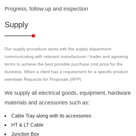
Progress, follow-up and inspection
Supply
Our supply procedure starts with the supply department
communicating with relevant manufacturer / trader and agreeing
terms to achieve the best possible purchase cost price for the
business. When a client has a requirement for a specific product
weinitiate Requests for Proposals (RFP).
We supply all electrical goods, equipment, hardware
materials and accessories such as:
Cable Tray along with its accessories
HT & LT Cable
Junction Box