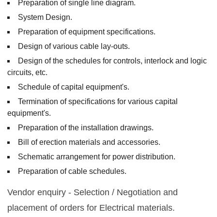
Preparation of single line diagram.
System Design.
Preparation of equipment specifications.
Design of various cable lay-outs.
Design of the schedules for controls, interlock and logic
circuits, etc.
Schedule of capital equipment's.
Termination of specifications for various capital
equipment's.
Preparation of the installation drawings.
Bill of erection materials and accessories.
Schematic arrangement for power distribution.
Preparation of cable schedules.
Vendor enquiry - Selection / Negotiation and
placement of orders for Electrical materials.