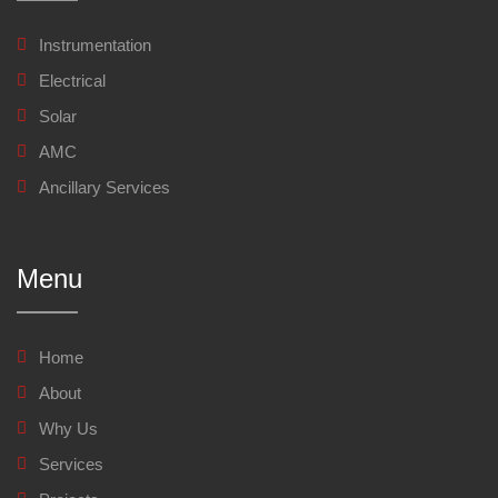
Instrumentation
Electrical
Solar
AMC
Ancillary Services
Menu
Home
About
Why Us
Services