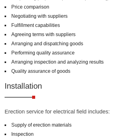
Price comparison
Negotiating with suppliers
Fulfillment capabilities
Agreeing terms with suppliers
Arranging and dispatching goods
Performing quality assurance
Arranging inspection and analyzing results
Quality assurance of goods
Installation
Erection service for electrical field includes:
Supply of erection materials
Inspection