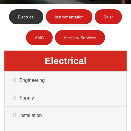
Electrical
Instrumentation
Solar
AMC
Ancillary Services
Electrical
Engineering
Supply
Installation