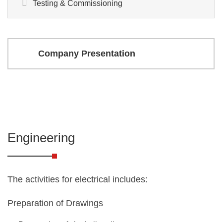
Testing & Commissioning
Company Presentation
Engineering
The activities for electrical includes:
Preparation of Drawings