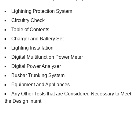
Lightning Protection System
Circuitry Check
Table of Contents
Charger and Battery Set
Lighting Installation
Digital Multifunction Power Meter
Digital Power Analyzer
Busbar Trunking System
Equipment and Appliances
Any Other Tests that are Considered Necessary to Meet
the Design Intent