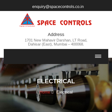
enquiry@spacecontrols.co.in
Address
1701 New Mahavir Darshan, LT Road,
Dahisar (East), Mumbai – 400068.
ELECTRICAL
Home
Electrical