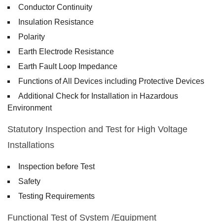
Conductor Continuity
Insulation Resistance
Polarity
Earth Electrode Resistance
Earth Fault Loop Impedance
Functions of All Devices including Protective Devices
Additional Check for Installation in Hazardous
Environment
Statutory Inspection and Test for High Voltage
Installations
Inspection before Test
Safety
Testing Requirements
Functional Test of System /Equipment