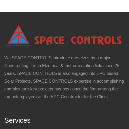
We SPACE CONTROLS introduce ourselves as a major
Constructing firm in Electrical & Instrumentation field since 25
years. SPACE CONTROLS is also engaged into EPC based
Solar Projects. SPACE CONTROLS expertise in accomplishing
complex turn-key projects has positioned the firm among the
top-notch players as the EPC Constructor for the Client.
Services