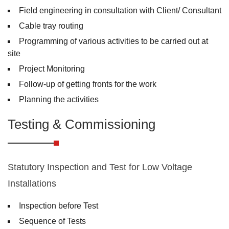
Field engineering in consultation with Client/ Consultant
Cable tray routing
Programming of various activities to be carried out at
site
Project Monitoring
Follow-up of getting fronts for the work
Planning the activities
Testing & Commissioning
Statutory Inspection and Test for Low Voltage
Installations
Inspection before Test
Sequence of Tests