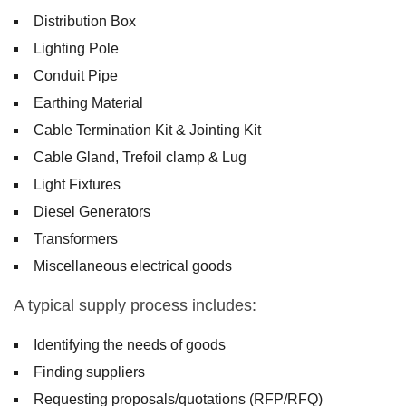
Distribution Box
Lighting Pole
Conduit Pipe
Earthing Material
Cable Termination Kit & Jointing Kit
Cable Gland, Trefoil clamp & Lug
Light Fixtures
Diesel Generators
Transformers
Miscellaneous electrical goods
A typical supply process includes:
Identifying the needs of goods
Finding suppliers
Requesting proposals/quotations (RFP/RFQ)